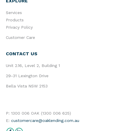
EXPLORE
Services
Products
Privacy Policy
Customer Care
CONTACT US
Unit 2.16, Level 2, Building 1
29-31 Lexington Drive
Bella Vista NSW 2153
P: 1300 006 OAK (1300 006 625)
E:
customercare@oaklending.com.au
Find us on: