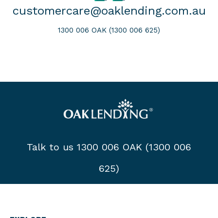
customercare@oaklending.com.au
1300 006 OAK (1300 006 625)
Talk to us 1300 006 OAK (1300 006
625)