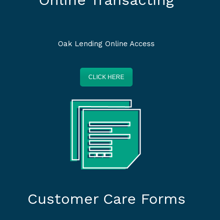
Oak Lending Online Access
CLICK HERE
Customer Care Forms