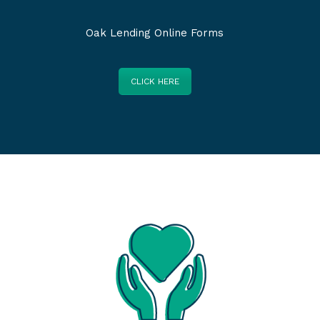
Oak Lending Online Forms
CLICK HERE