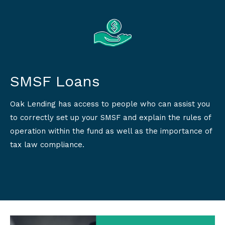
SMSF Loans
Oak Lending has access to people who can assist you
to correctly set up your SMSF and explain the rules of
operation within the fund as well as the importance of
tax law compliance.