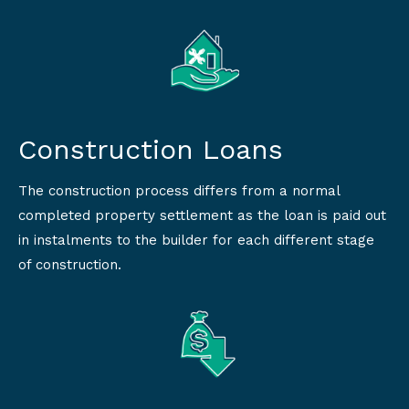
Construction Loans
The construction process differs from a normal
completed property settlement as the loan is paid out
in instalments to the builder for each different stage
of construction.