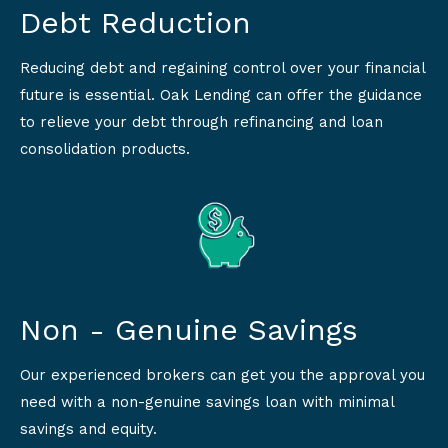
Debt Reduction
Reducing debt and regaining control over your financial
future is essential. Oak Lending can offer the guidance
to relieve your debt through refinancing and loan
consolidation products.
Non - Genuine Savings
Our experienced brokers can get you the approval you
need with a non-genuine savings loan with minimal
savings and equity.