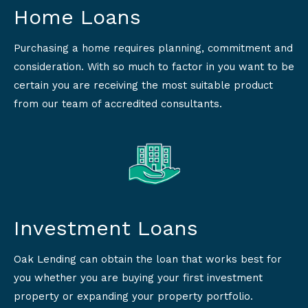
Home Loans
Purchasing a home requires planning, commitment and
consideration. With so much to factor in you want to be
certain you are receiving the most suitable product
from our team of accredited consultants.
Investment Loans
Oak Lending can obtain the loan that works best for
you whether you are buying your first investment
property or expanding your property portfolio.