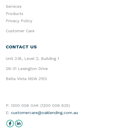
Services
Products
Privacy Policy
Customer Care
CONTACT US
Unit 2.16, Level 2, Building 1
29-31 Lexington Drive
Bella Vista NSW 2153
P: 1300 006 OAK (1300 006 625)
E:
customercare@oaklending.com.au
Find us on:
Facebook
Linkedin