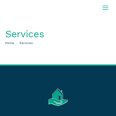
Services
You are here:
Home
Services