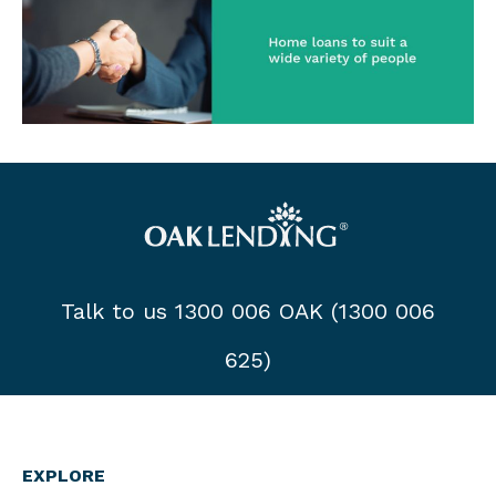
Talk to us 1300 006 OAK (1300 006
625)
EXPLORE