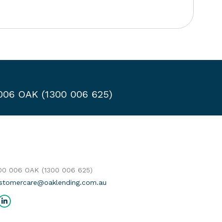
 006 OAK (1300 006 625)
300 006 OAK (1300 006 625)
stomercare@oaklending.com.au
us on:
cebook
Linkedin