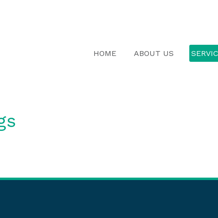
HOME
ABOUT US
SERVI
gs