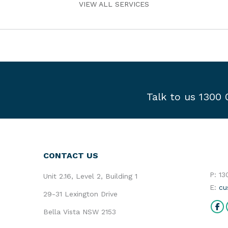
VIEW ALL SERVICES
Talk to us 1300
CONTACT US
P: 1
Unit 2.16, Level 2, Building 1
E:
cu
29-31 Lexington Drive
Find 
Bella Vista NSW 2153
Fa