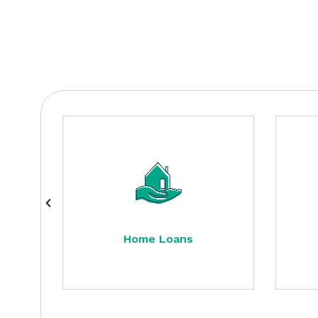
Home Loans