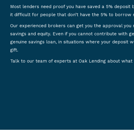
Most lenders need proof you have saved a 5% deposit 
it difficult for people that don’t have the 5% to borrow
Our experienced brokers can get you the approval you 
savings and equity. Even if you cannot contribute with ge
genuine savings loan, in situations where your deposit w
gift.
Talk to our team of experts at Oak Lending about what