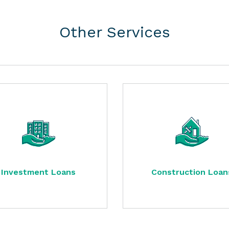
Other Services
Investment Loans
Construction Loan