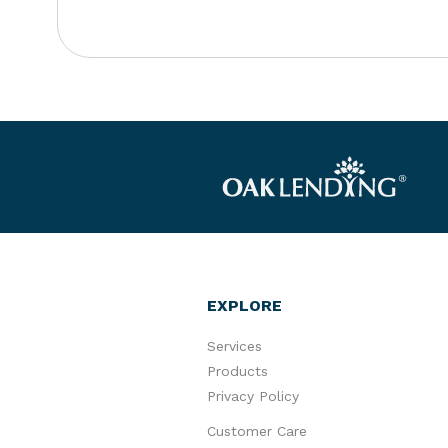
EXPLORE
Services
Products
Privacy Policy
Customer Care