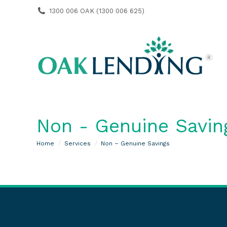
1300 006 OAK (1300 006 625)
Non - Genuine Savin
You are here:
Home
Services
Non – Genuine Savings