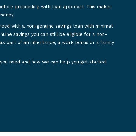
before proceeding with loan approval. This makes
 money.
need with a non-genuine savings loan with minimal
nuine savings you can still be eligible for a non-
as part of an inheritance, a work bonus or a family
 you need and how we can help you get started.