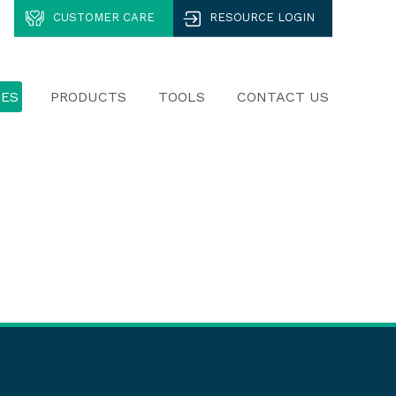
CUSTOMER CARE
RESOURCE LOGIN
CES
PRODUCTS
TOOLS
CONTACT US