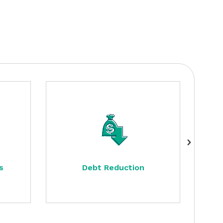
s
Debt Reduction