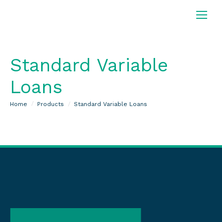
Standard Variable
Loans
You are here:
Home
Products
Standard Variable Loans