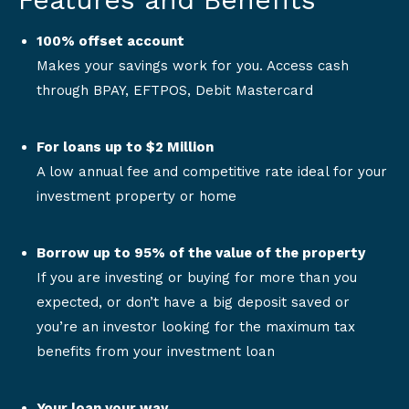
100% offset account
Makes your savings work for you. Access cash
through BPAY, EFTPOS, Debit Mastercard
For loans up to $2 Million
A low annual fee and competitive rate ideal for your
investment property or home
Borrow up to 95% of the value of the property
If you are investing or buying for more than you
expected, or don’t have a big deposit saved or
you’re an investor looking for the maximum tax
benefits from your investment loan
Your loan your way