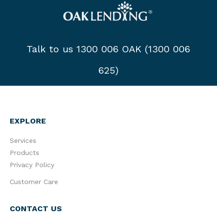
Talk to us 1300 006 OAK (1300 006
625)
EXPLORE
Services
Products
Privacy Policy
Customer Care
CONTACT US