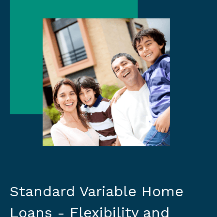
Standard Variable Home
Loans - Flexibility and