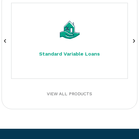
Standard Variable Loans
VIEW ALL PRODUCTS