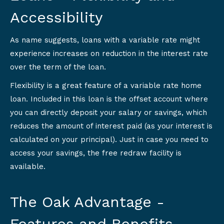
Accessibility
As name suggests, loans with a variable rate might
experience increases on reduction in the interest rate
over the term of the loan.
Flexibility is a great feature of a variable rate home
loan. Included in this loan is the offset account where
you can directly deposit your salary or savings, which
reduces the amount of interest paid (as your interest is
calculated on your principal). Just in case you need to
access your savings, the free redraw facility is
available.
The Oak Advantage -
Features and Benefits