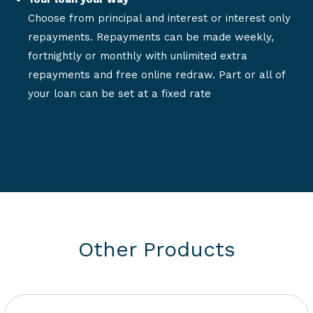
Choose from principal and interest or interest only
repayments. Repayments can be made weekly,
fortnightly or monthly with unlimited extra
repayments and free online redraw. Part or all of
your loan can be set at a fixed rate
Other Products