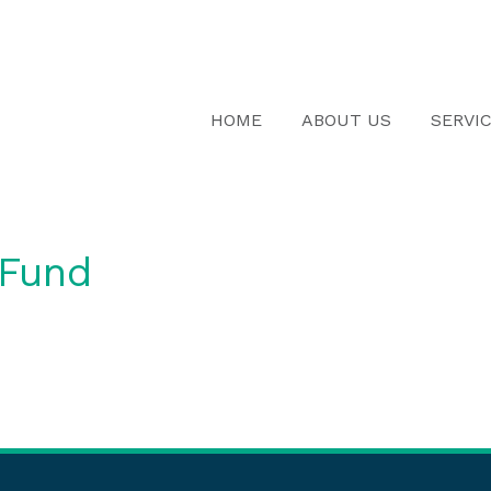
HOME
ABOUT US
SERVI
 Fund