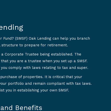
ending
er Fund? (SMSF) Oak Lending can help you branch
l structure to prepare for retirement.
 a Corporate Trustee being established. The
 that you are a trustee when you set up a SMSF.
 you comply with laws relating to tax and super.
urchase of properties. It is critical that your
your portfolio and remain compliant with tax laws.
ist you in establishing your own SMSF.
and Benefits