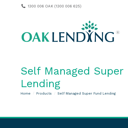
1300 006 OAK (1300 006 625)
Self Managed Super
Lending
You are here:
Home
Products
Self Managed Super Fund Lending