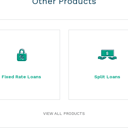
Other Products
Fixed Rate Loans
Split Loans
VIEW ALL PRODUCTS