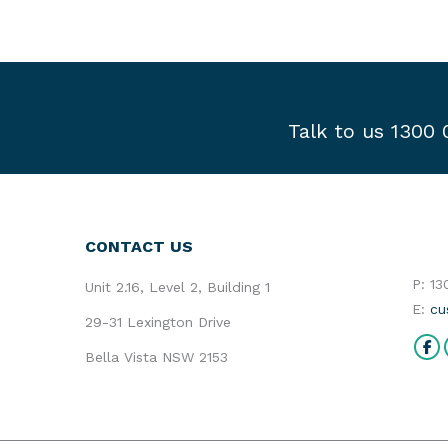
Talk to us 1300
CONTACT US
P: 1
Unit 2.16, Level 2, Building 1
E:
cu
29-31 Lexington Drive
Find 
Bella Vista NSW 2153
Fa