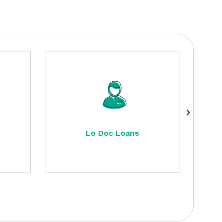
Lo Doc Loans