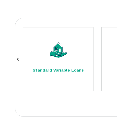
Standard Variable Loans