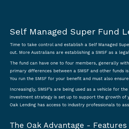
Self Managed Super Fund L
Time to take control and establish a Self Managed Sup
out. More Australians are establishing a SMSF as a lega
The fund can have one to four members, generally with
primary differences between a SMSF and other funds is
You run the SMSF for your benefit and must also ensure
Increasingly, SMSF’s are being used as a vehicle for the p
investment strategy is set up to support the growth of 
Oak Lending has access to industry professionals to ass
The Oak Advantage - Features 