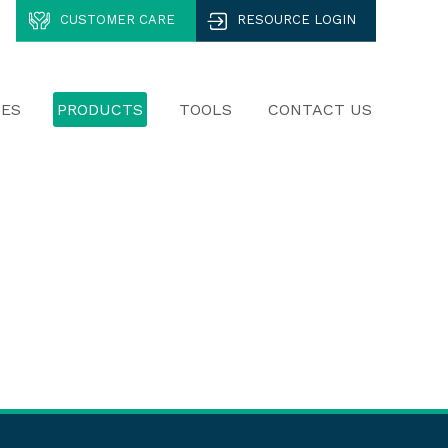
CUSTOMER CARE
RESOURCE LOGIN
CES
PRODUCTS
TOOLS
CONTACT US