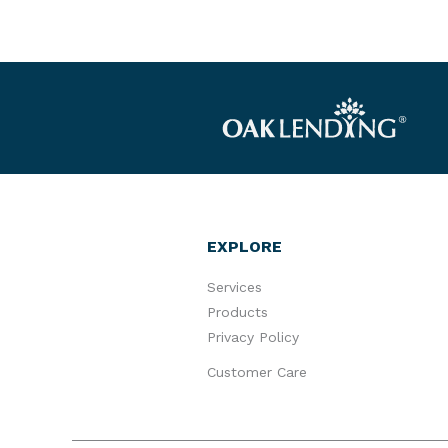
EXPLORE
Services
Products
Privacy Policy
Customer Care