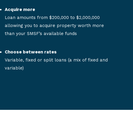
Acquire more
Loan amounts from $200,000 to $2,000,000
allowing you to acquire property worth more
than your SMSF’s available funds
Choose between rates
Variable, fixed or split loans (a mix of fixed and
variable)