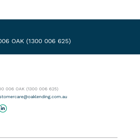
 006 OAK (1300 006 625)
300 006 OAK (1300 006 625)
stomercare@oaklending.com.au
us on:
cebook
Linkedin