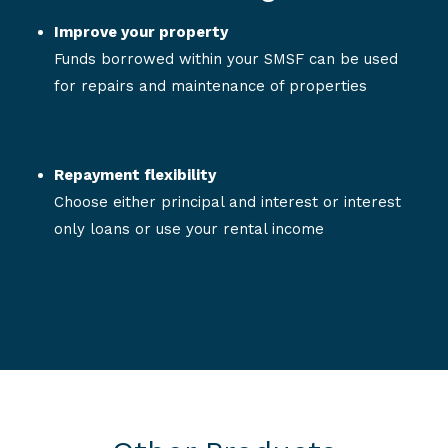
Improve your property
Funds borrowed within your SMSF can be used
for repairs and maintenance of properties
Repayment flexibility
Choose either principal and interest or interest
only loans or use your rental income