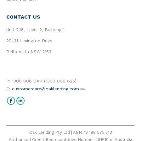
CONTACT US
Unit 2.16, Level 2, Building 1
29-31 Lexington Drive
Bella Vista NSW 2153
P: 1300 006 OAK (1300 006 625)
E:
customercare@oaklending.com.au
Find us on:
Facebook
Linkedin
Oak Lending Pty Ltd | ABN 79 188 575 713
Authorised Credit Representative Number 491610 of Australia