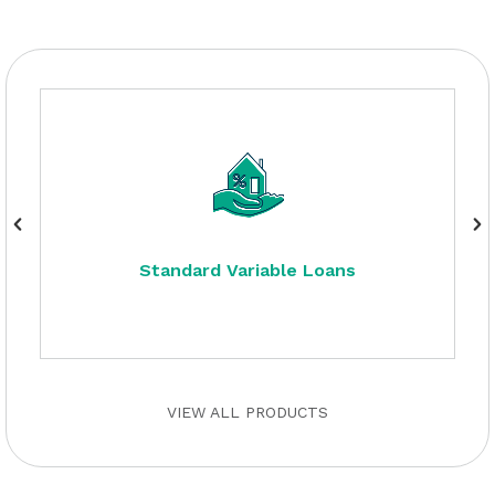
Standard Variable Loans
VIEW ALL PRODUCTS