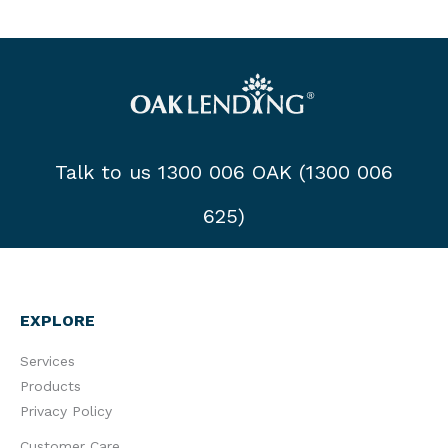
Talk to us 1300 006 OAK (1300 006
625)
EXPLORE
Services
Products
Privacy Policy
Customer Care