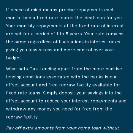
If peace of mind means precise repayments each
month then a fixed rate loan is the ideal loan for you.
Your monthly repayments at the fixed rate of interest
are set for a period of 1 to 5 years. Your rate remains
the same regardless of fluctuations in interest rates,
giving you less stress and more control over your
budget.
What sets Oak Lending apart from the more punitive
lending conditions associated with the banks is our
offset account and free redraw facility available for
fixed rate loans. Simply deposit your savings into the
offset account to reduce your interest repayments and
withdraw any money you need for free from the
redraw facility.
Pay off extra amounts from your home loan without