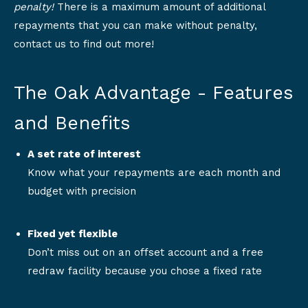
penalty!
There is a maximum amount of additional
repayments that you can make without penalty,
contact us to find out more!
The Oak Advantage - Features
and Benefits
A set rate of interest
Know what your repayments are each month and
budget with precision
Fixed yet flexible
Don’t miss out on an offset account and a free
redraw facility because you chose a fixed rate