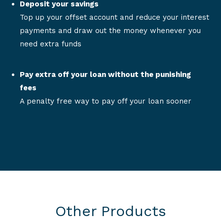
Deposit your savings
Top up your offset account and reduce your interest
payments and draw out the money whenever you
need extra funds
Pay extra off your loan without the punishing
fees
A penalty free way to pay off your loan sooner
Other Products