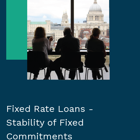
Fixed Rate Loans -
Stability of Fixed
Commitments