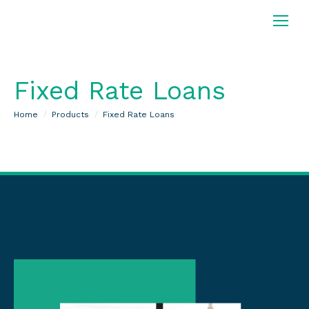
Fixed Rate Loans
You are here:
Home
Products
Fixed Rate Loans