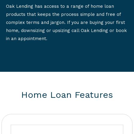
Oak Lending has access to a range of home loan
products that keeps the process simple and free of
complex terms and jargon. If you are buying your first
home, downsizing or upsizing call Oak Lending or book
in an appointment.
Home Loan Features