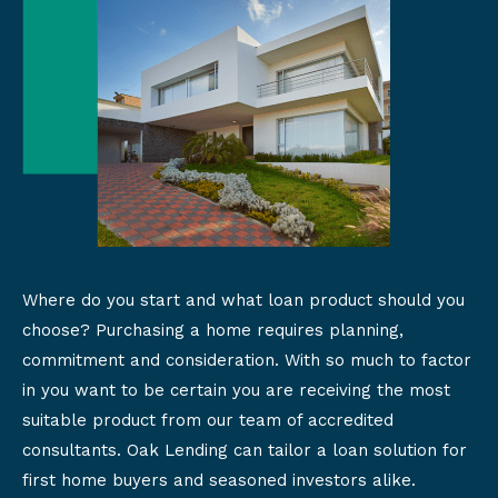
Where do you start and what loan product should you
choose? Purchasing a home requires planning,
commitment and consideration. With so much to factor
in you want to be certain you are receiving the most
suitable product from our team of accredited
consultants. Oak Lending can tailor a loan solution for
first home buyers and seasoned investors alike.