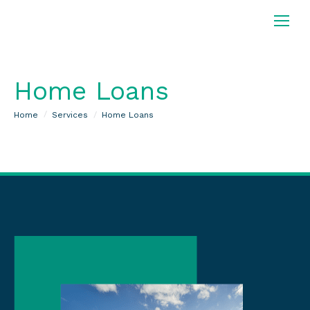
Home Loans
You are here:
Home
Services
Home Loans