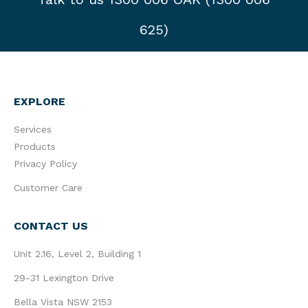
625)
EXPLORE
Services
Products
Privacy Policy
Customer Care
CONTACT US
Unit 2.16, Level 2, Building 1
29-31 Lexington Drive
Bella Vista NSW 2153