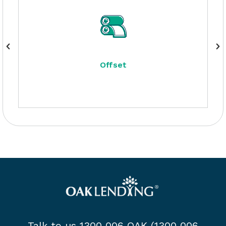
Offset
Talk to us 1300 006 OAK (1300 006