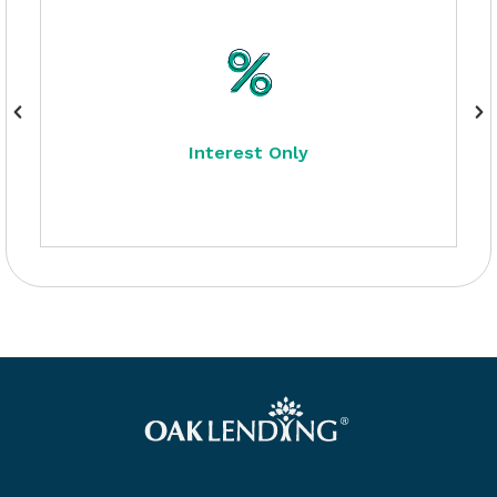
Interest Only