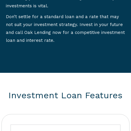
investments is vital.
Don’t settle for a standard loan and a rate that may
not suit your investment strategy. Invest in your future
and call Oak Lending now for a competitive investment
loan and interest rate.
Investment Loan Features