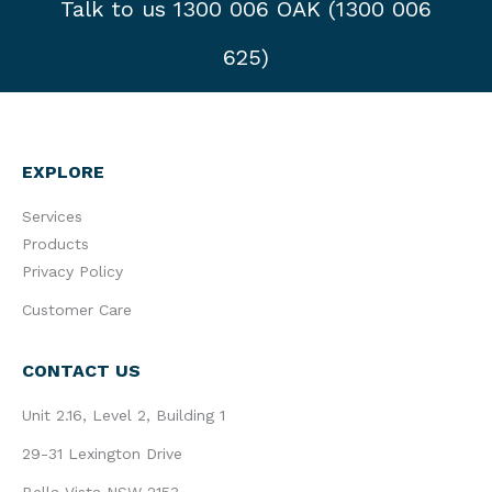
Talk to us 1300 006 OAK (1300 006
625)
EXPLORE
Services
Products
Privacy Policy
Customer Care
CONTACT US
Unit 2.16, Level 2, Building 1
29-31 Lexington Drive