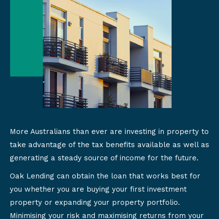
More Australians than ever are investing in property to
take advantage of the tax benefits available as well as
generating a steady source of income for the future.
Oak Lending can obtain the loan that works best for
you whether you are buying your first investment
property or expanding your property portfolio.
Minimising your risk and maximising returns from your