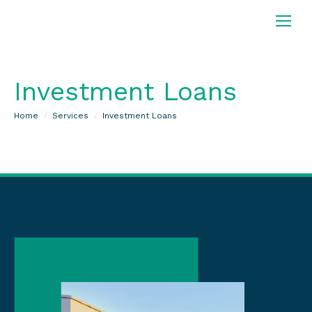
Investment Loans
You are here:
Home
Services
Investment Loans