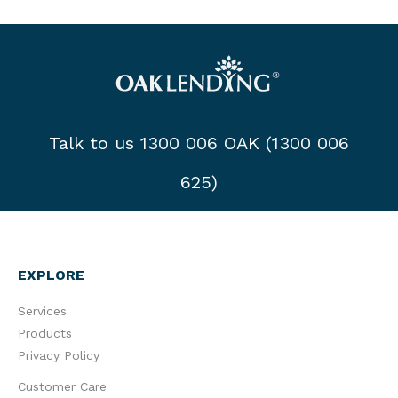
Talk to us 1300 006 OAK (1300 006
625)
EXPLORE
Services
Products
Privacy Policy
Customer Care