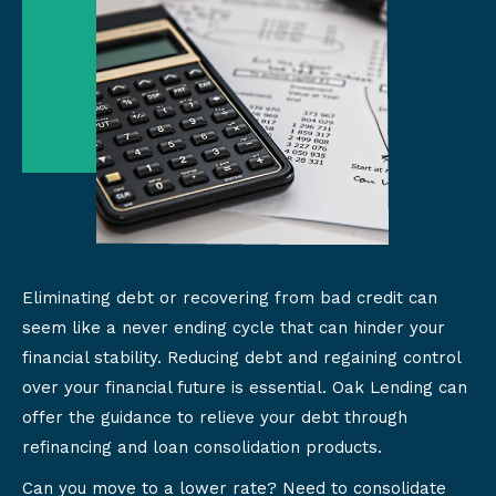
Eliminating debt or recovering from bad credit can
seem like a never ending cycle that can hinder your
financial stability. Reducing debt and regaining control
over your financial future is essential. Oak Lending can
offer the guidance to relieve your debt through
refinancing and loan consolidation products.
Can you move to a lower rate? Need to consolidate