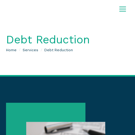
Debt Reduction
You are here:
Home
Services
Debt Reduction