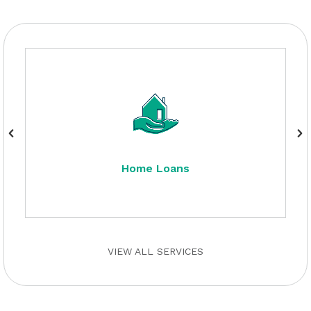
Home Loans
VIEW ALL SERVICES