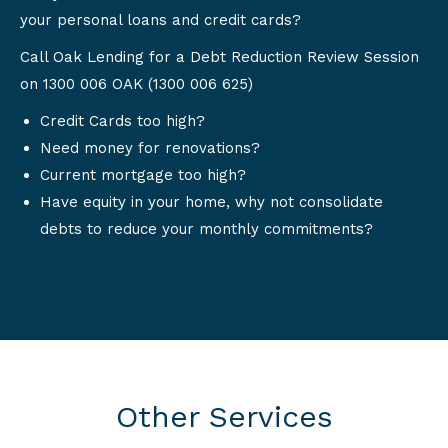
your personal loans and credit cards?
Call Oak Lending for a Debt Reduction Review Session
on 1300 006 OAK (1300 006 625)
Credit Cards too high?
Need money for renovations?
Current mortgage too high?
Have equity in your home, why not consolidate
debts to reduce your monthly commitments?
Other Services