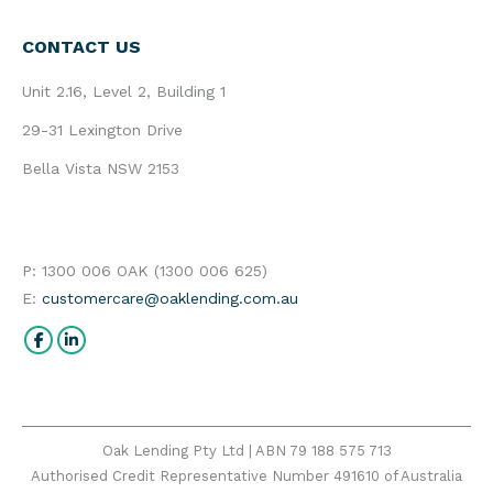
CONTACT US
Unit 2.16, Level 2, Building 1
29-31 Lexington Drive
Bella Vista NSW 2153
P: 1300 006 OAK (1300 006 625)
E:
customercare@oaklending.com.au
Find us on:
Facebook
Linkedin
Oak Lending Pty Ltd | ABN 79 188 575 713
Authorised Credit Representative Number 491610 of Australia