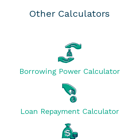
Other Calculators
Borrowing Power Calculator
Loan Repayment Calculator