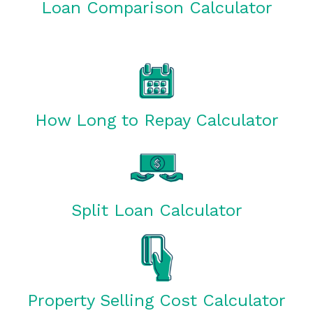
Loan Comparison Calculator
How Long to Repay Calculator
Split Loan Calculator
Property Selling Cost Calculator