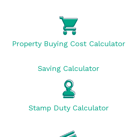
Property Buying Cost Calculator
Saving Calculator
Stamp Duty Calculator