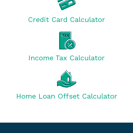
Credit Card Calculator
Income Tax Calculator
Home Loan Offset Calculator