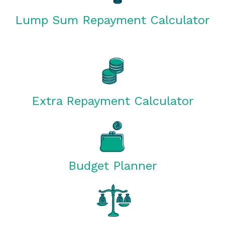
Lump Sum Repayment Calculator
Extra Repayment Calculator
Budget Planner