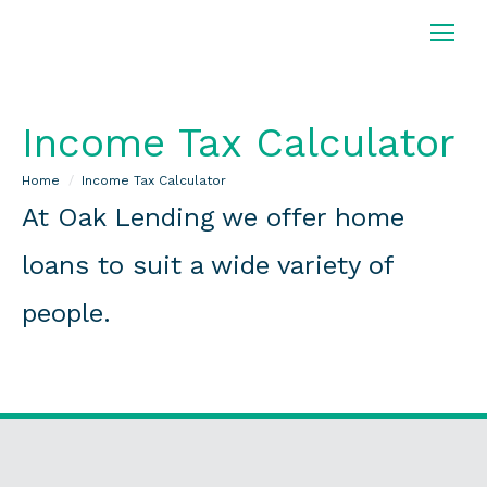
Income Tax Calculator
You are here:
Home
Income Tax Calculator
At Oak Lending we offer home
loans to suit a wide variety of
people.