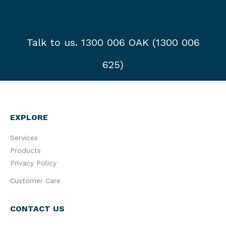
Talk to us. 1300 006 OAK (1300 006
625)
EXPLORE
Services
Products
Privacy Policy
Customer Care
CONTACT US