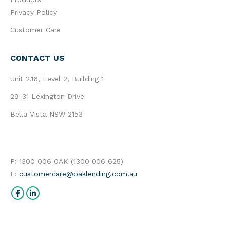
Privacy Policy
Customer Care
CONTACT US
Unit 2.16, Level 2, Building 1
29-31 Lexington Drive
Bella Vista NSW 2153
P: 1300 006 OAK (1300 006 625)
E:
customercare@oaklending.com.au
Find us on:
Facebook
Linkedin