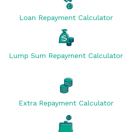
Loan Repayment Calculator
Lump Sum Repayment Calculator
Extra Repayment Calculator