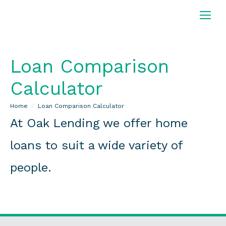
Loan Comparison
Calculator
You are here:
Home
Loan Comparison Calculator
At Oak Lending we offer home
loans to suit a wide variety of
people.