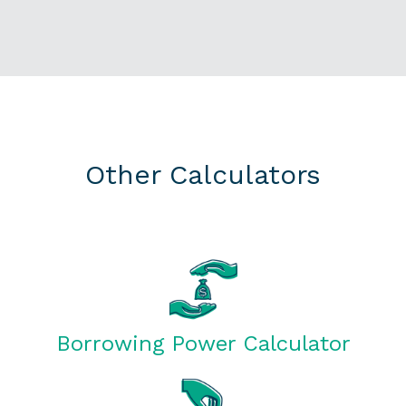
Other Calculators
Borrowing Power Calculator