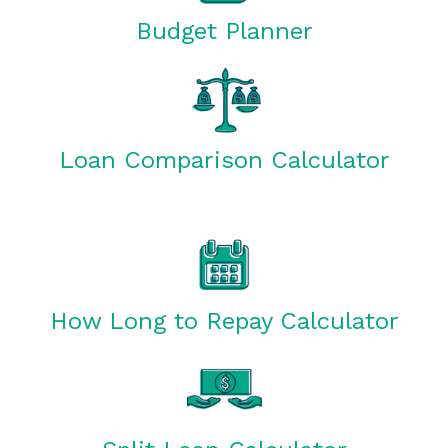
Budget Planner
Loan Comparison Calculator
How Long to Repay Calculator