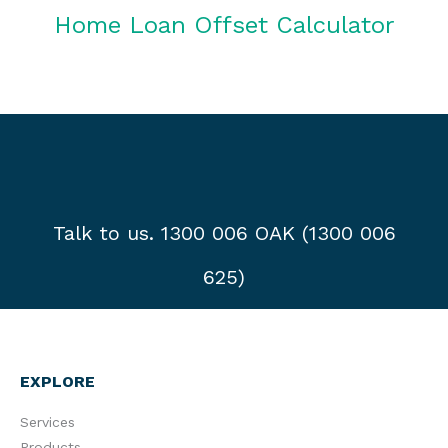
Home Loan Offset Calculator
Talk to us. 1300 006 OAK (1300 006
625)
EXPLORE
Services
Products