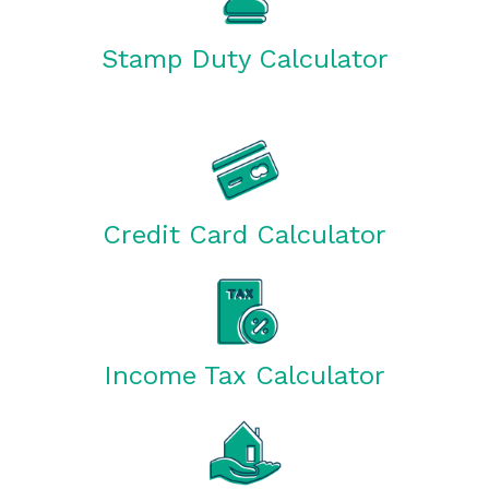
Stamp Duty Calculator
Credit Card Calculator
Income Tax Calculator