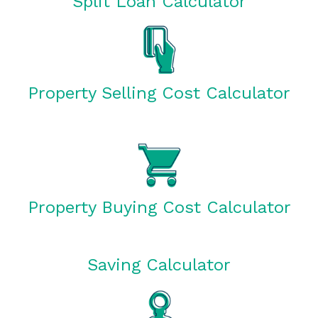
Split Loan Calculator
Property Selling Cost Calculator
Property Buying Cost Calculator
Saving Calculator