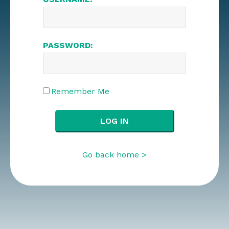
PASSWORD:
Remember Me
Go back home >