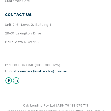
Customer Care
CONTACT US
Unit 2.16, Level 2, Building 1
29-31 Lexington Drive
Bella Vista NSW 2153
P: 1300 006 OAK (1300 006 625)
E:
customercare@oaklending.com.au
Find us on:
Facebook
Linkedin
Oak Lending Pty Ltd | ABN 79 188 575 713