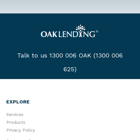
Talk to us 1300 006 OAK (1300 006
625)
EXPLORE
Services
Products
Privacy Policy