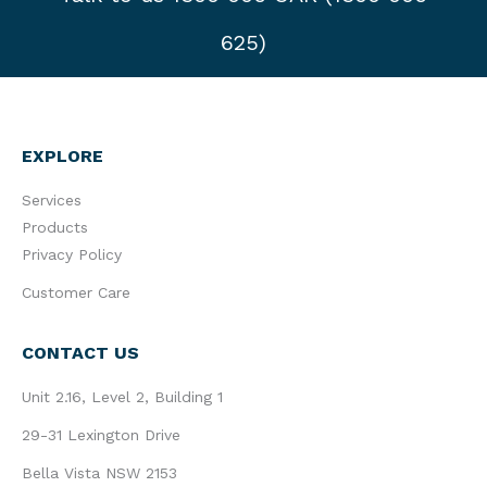
625)
EXPLORE
Services
Products
Privacy Policy
Customer Care
CONTACT US
Unit 2.16, Level 2, Building 1
29-31 Lexington Drive
Bella Vista NSW 2153