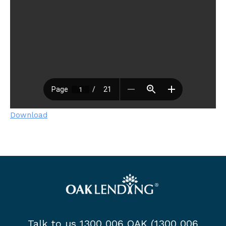
Download
Talk to us 1300 006 OAK (1300 006