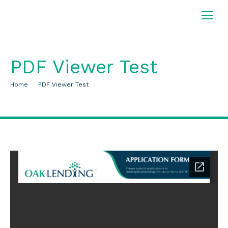
PDF Viewer Test
You are here:
Home
PDF Viewer Test