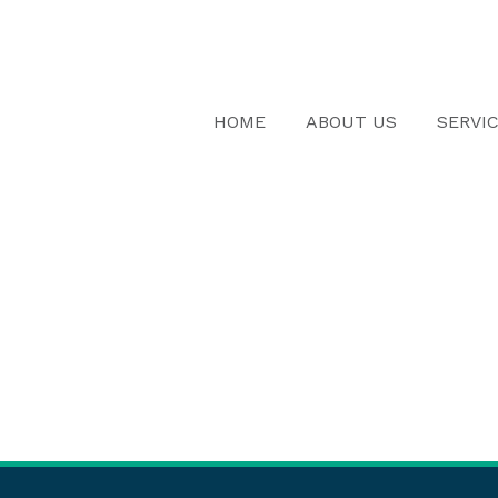
HOME
ABOUT US
SERVI