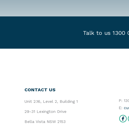
Talk to us 1300
CONTACT US
P: 1
Unit 2.16, Level 2, Building 1
E:
cu
29-31 Lexington Drive
Find 
Bella Vista NSW 2153
Fa