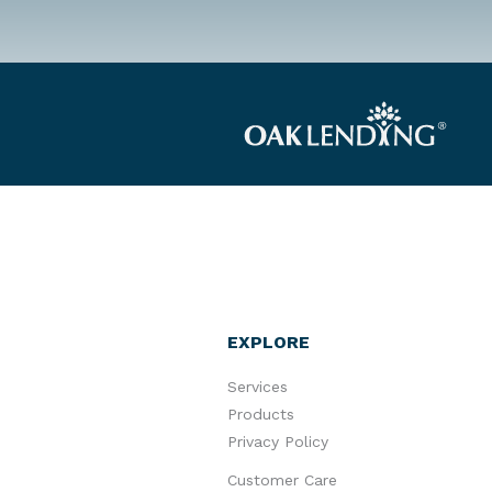
EXPLORE
Services
Products
Privacy Policy
Customer Care