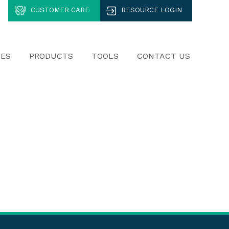
CUSTOMER CARE
RESOURCE LOGIN
CES
PRODUCTS
TOOLS
CONTACT US