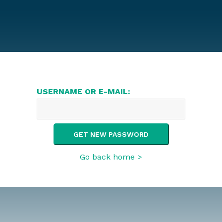
USERNAME OR E-MAIL:
Go back home >