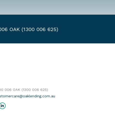
 006 OAK (1300 006 625)
300 006 OAK (1300 006 625)
stomercare@oaklending.com.au
us on:
cebook
Linkedin