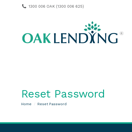
1300 006 OAK (1300 006 625)
Reset Password
You are here:
Home
Reset Password