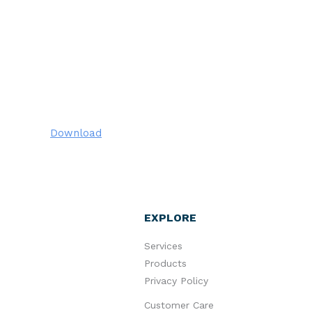
Download
EXPLORE
Services
Products
Privacy Policy
Customer Care