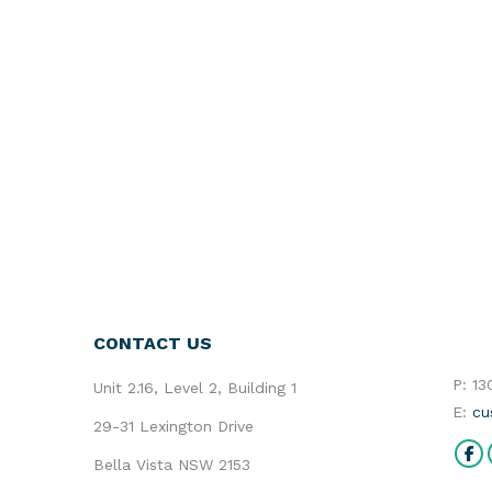
CONTACT US
P: 1
Unit 2.16, Level 2, Building 1
E:
cu
29-31 Lexington Drive
Find 
Bella Vista NSW 2153
Fa