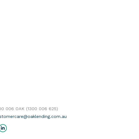
300 006 OAK (1300 006 625)
stomercare@oaklending.com.au
us on:
cebook
Linkedin