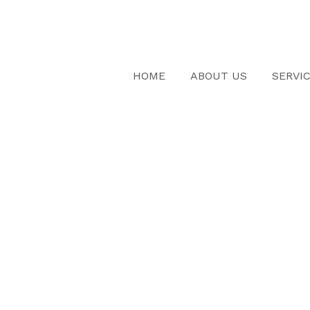
HOME
ABOUT US
SERVI