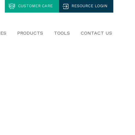
CUSTOMER CARE
RESOURCE LOGIN
CES
PRODUCTS
TOOLS
CONTACT US