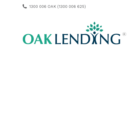
1300 006 OAK (1300 006 625)